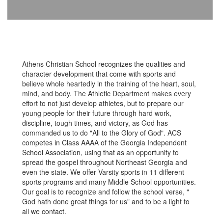
Athens Christian School recognizes the qualities and
character development that come with sports and
believe whole heartedly in the training of the heart, soul,
mind, and body. The Athletic Department makes every
effort to not just develop athletes, but to prepare our
young people for their future through hard work,
discipline, tough times, and victory, as God has
commanded us to do "All to the Glory of God". ACS
competes in Class AAAA of the Georgia Independent
School Association, using that as an opportunity to
spread the gospel throughout Northeast Georgia and
even the state. We offer Varsity sports in 11 different
sports programs and many Middle School opportunities.
Our goal is to recognize and follow the school verse, "
God hath done great things for us" and to be a light to
all we contact.