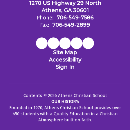
1270 US Highway 29 North
Athens, GA 30601
Phone:
706-549-7586
Fax:
706-549-2899
Site Map
Accessibility
Sign In
Contents © 2026 Athens Christian School
OUR HISTORY:
Founded in 1970, Athens Christian School provides over
450 students with a Quality Education in a Christian
Atmosphere built on faith.