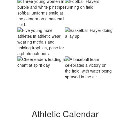
Athletic Calendar