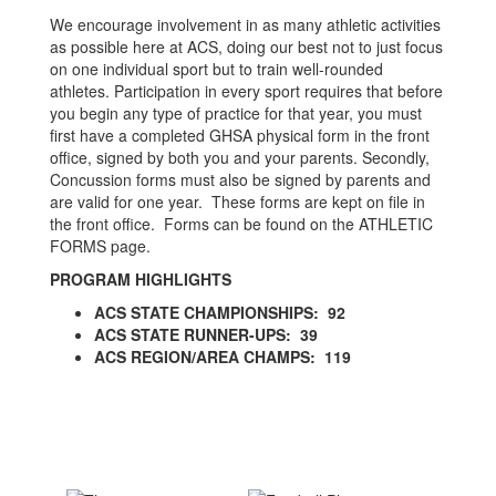
We encourage involvement in as many athletic activities
as possible here at ACS, doing our best not to just focus
on one individual sport but to train well-rounded
athletes. Participation in every sport requires that before
you begin any type of practice for that year, you must
first have a completed GHSA physical form in the front
office, signed by both you and your parents. Secondly,
Concussion forms must also be signed by parents and
are valid for one year. These forms are kept on file in
the front office. Forms can be found on the ATHLETIC
FORMS page.
PROGRAM HIGHLIGHTS
ACS STATE CHAMPIONSHIPS: 92
ACS STATE RUNNER-UPS: 39
ACS REGION/AREA CHAMPS: 119