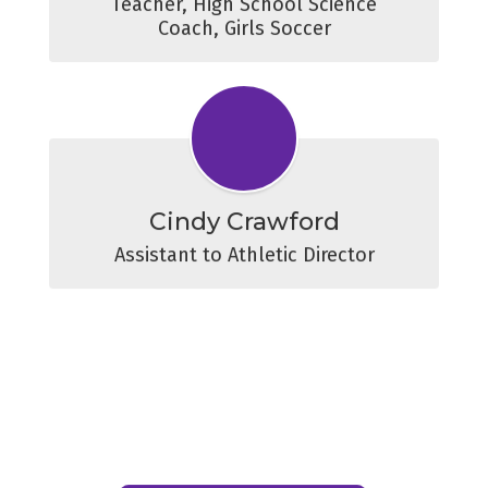
Teacher, High School Science

Coach, Girls Soccer
Cindy Crawford
Assistant to Athletic Director