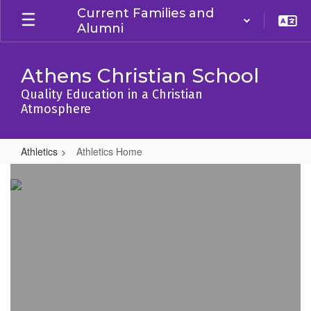
Skip
Current Families and
to
Alumni
main
content
Athens Christian School
Quality Education in a Christian
Atmosphere
Athletics
Athletics Home
Athletics
Home