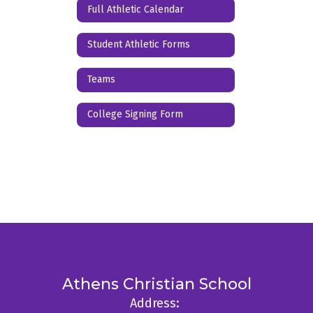
Full Athletic Calendar
Student Athletic Forms
Teams
College Signing Form
Athens Christian School
Address: