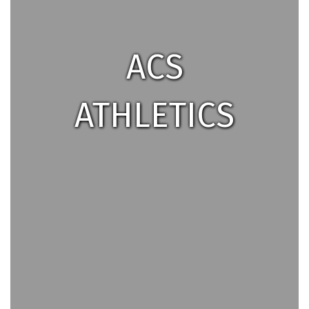
ACS
ATHLETICS