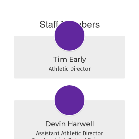
Staff Members
Tim Early
Athletic Director
Devin Harwell
Assistant Athletic Director
