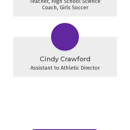
Teacher, High School Science

Coach, Girls Soccer
Cindy Crawford
Assistant to Athletic Director