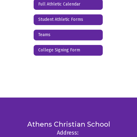
Full Athletic Calendar
Student Athletic Forms
Teams
College Signing Form
Athens Christian School
Address: