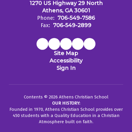
1270 US Highway 29 North
Athens, GA 30601
Phone:
706-549-7586
Fax:
706-549-2899
Site Map
Accessibility
Sign In
Contents © 2026 Athens Christian School
OUR HISTORY:
Founded in 1970, Athens Christian School provides over
450 students with a Quality Education in a Christian
Atmosphere built on faith.