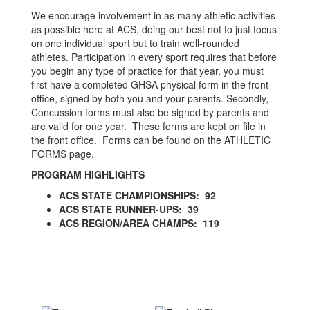
We encourage involvement in as many athletic activities
as possible here at ACS, doing our best not to just focus
on one individual sport but to train well-rounded
athletes. Participation in every sport requires that before
you begin any type of practice for that year, you must
first have a completed GHSA physical form in the front
office, signed by both you and your parents. Secondly,
Concussion forms must also be signed by parents and
are valid for one year. These forms are kept on file in
the front office. Forms can be found on the ATHLETIC
FORMS page.
PROGRAM HIGHLIGHTS
ACS STATE CHAMPIONSHIPS: 92
ACS STATE RUNNER-UPS: 39
ACS REGION/AREA CHAMPS: 119