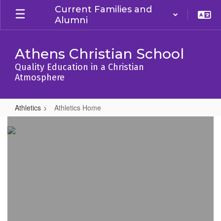
Skip
Current Families and
to
Alumni
main
content
Athens Christian School
Quality Education in a Christian
Atmosphere
Athletics
Athletics Home
Athletics
Home