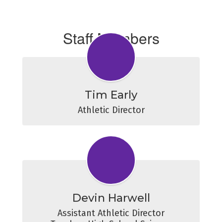
Staff Members
Tim Early
Athletic Director
Devin Harwell
Assistant Athletic Director
