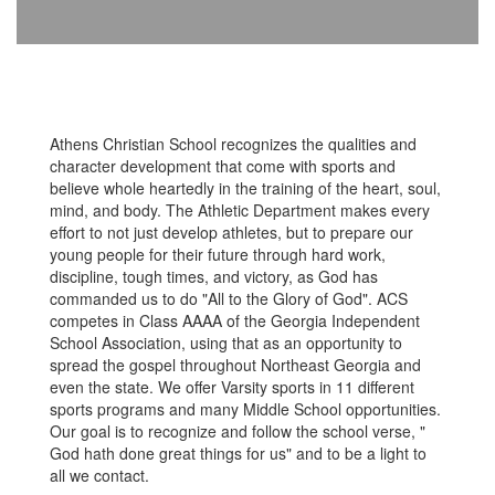
Athens Christian School recognizes the qualities and
character development that come with sports and
believe whole heartedly in the training of the heart, soul,
mind, and body. The Athletic Department makes every
effort to not just develop athletes, but to prepare our
young people for their future through hard work,
discipline, tough times, and victory, as God has
commanded us to do "All to the Glory of God". ACS
competes in Class AAAA of the Georgia Independent
School Association, using that as an opportunity to
spread the gospel throughout Northeast Georgia and
even the state. We offer Varsity sports in 11 different
sports programs and many Middle School opportunities.
Our goal is to recognize and follow the school verse, "
God hath done great things for us" and to be a light to
all we contact.