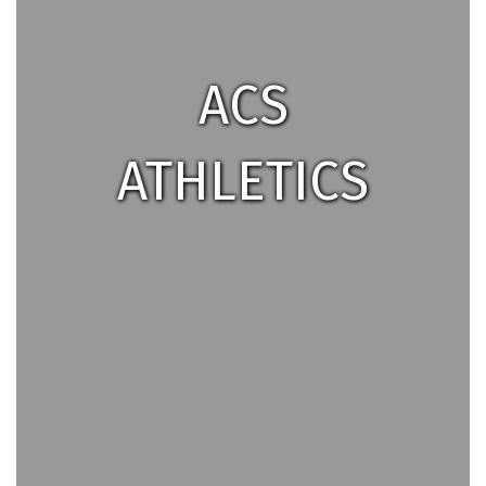
ACS
ATHLETICS