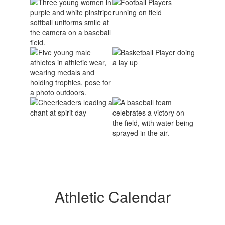
Athletic Calendar