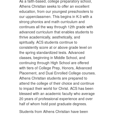
As a faith-based, college preparatory school,
Athens Christian seeks to offer an excellent
education, from our youngest preschoolers to
our upperclassmen. This begins in K-3 with a
strong phonics and math curriculum and
continues all the way through 12th grade with
advanced curriculum that enables students to
thrive academically, aesthetically, and
spiritually. ACS students continue to
consistently score at or above grade level on
the spring standardized tests. Advanced
classes, beginning in Middle School, and
continuing through High School are offered
with tiers of College Prep, Honors, Advanced
Placement, and Dual Enrolled College courses.
Athens Christian students are prepared to
attend the college of their choice and continue
to impact their world for Christ. ACS has been
blessed with an academic faculty who average
20 years of professional experience and over
half of whom hold post graduate degrees.
Students from Athens Christian have been