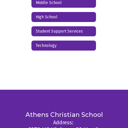
Middle School
High School
Student Support Services
Technology
Athens Christian School
Address: