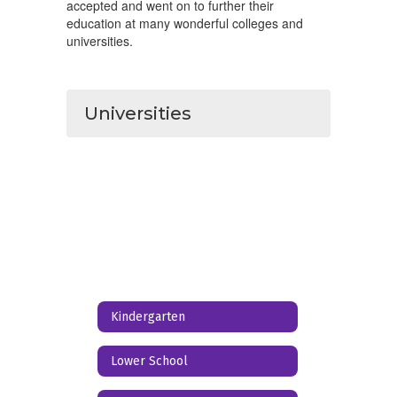
accepted and went on to further their
education at many wonderful colleges and
universities.
Universities
Kindergarten
Lower School