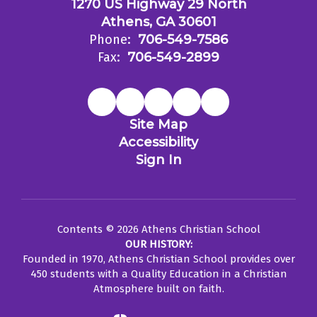
1270 US Highway 29 North
Athens, GA 30601
Phone:
706-549-7586
Fax:
706-549-2899
Site Map
Accessibility
Sign In
Contents © 2026 Athens Christian School
OUR HISTORY:
Founded in 1970, Athens Christian School provides over
450 students with a Quality Education in a Christian
Atmosphere built on faith.