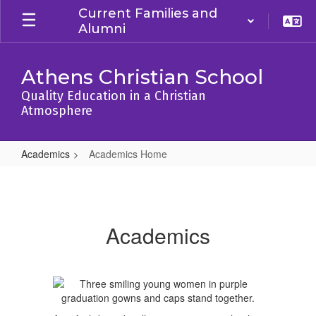
Skip
Current Families and
to
Alumni
main
content
Athens Christian School
Quality Education in a Christian
Atmosphere
Academics
Academics Home
Academics
Home
Academics