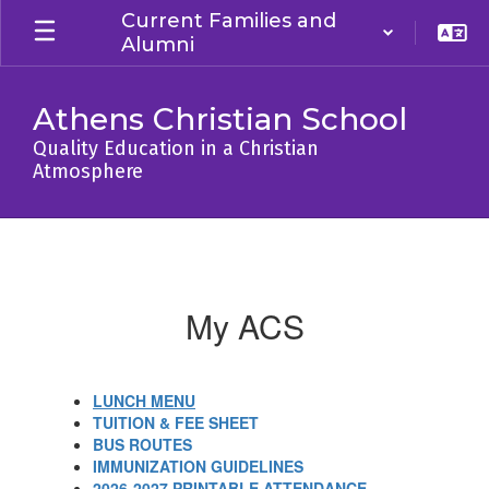
Skip
Current Families and
to
Alumni
main
content
Athens Christian School
Quality Education in a Christian
Atmosphere
MY
ACS
My ACS
LUNCH MENU
TUITION & FEE SHEET
BUS ROUTES
IMMUNIZATION GUIDELINES
2026-2027 PRINTABLE ATTENDANCE