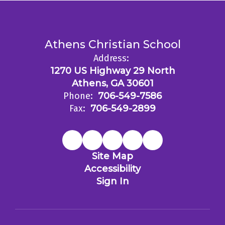
Athens Christian School
Address:
1270 US Highway 29 North
Athens, GA 30601
Phone:
706-549-7586
Fax:
706-549-2899
Site Map
Accessibility
Sign In