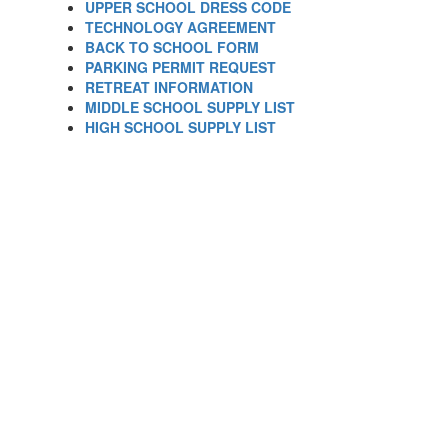
UPPER SCHOOL DRESS CODE
TECHNOLOGY AGREEMENT
BACK TO SCHOOL FORM
PARKING PERMIT REQUEST
RETREAT INFORMATION
MIDDLE SCHOOL SUPPLY LIST
HIGH SCHOOL SUPPLY LIST