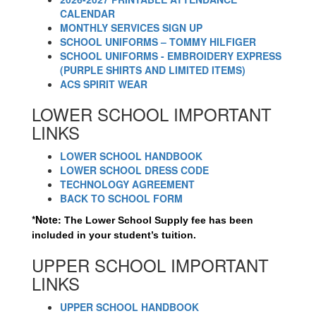
CALENDAR
MONTHLY SERVICES SIGN UP
SCHOOL UNIFORMS – TOMMY HILFIGER
SCHOOL UNIFORMS - EMBROIDERY EXPRESS
(PURPLE SHIRTS AND LIMITED ITEMS)
ACS SPIRIT WEAR
LOWER SCHOOL IMPORTANT
LINKS
LOWER SCHOOL HANDBOOK
LOWER SCHOOL DRESS CODE
TECHNOLOGY AGREEMENT
BACK TO SCHOOL FORM
*Note:
The Lower School Supply fee has been 
included in your student’s tuition.
UPPER SCHOOL IMPORTANT
LINKS
UPPER SCHOOL HANDBOOK