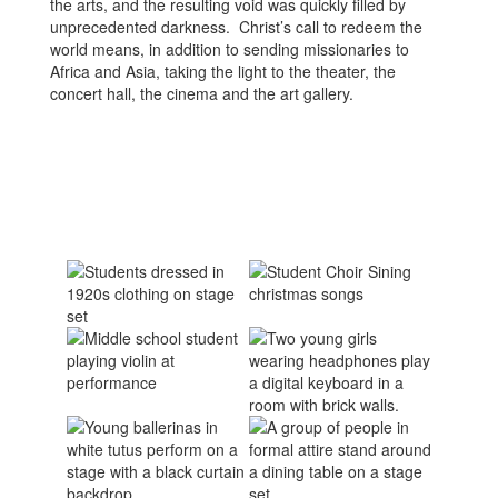
the arts, and the resulting void was quickly filled by
unprecedented darkness. Christ’s call to redeem the
world means, in addition to sending missionaries to
Africa and Asia, taking the light to the theater, the
concert hall, the cinema and the art gallery.