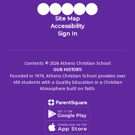
Site Map
Accessibility
Sign In
Contents © 2026 Athens Christian School
OUR HISTORY:
Founded in 1970, Athens Christian School provides over
450 students with a Quality Education in a Christian
Atmosphere built on faith.