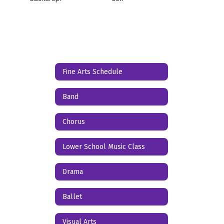
Fine Arts Schedule
Band
Chorus
Lower School Music Class
Drama
Ballet
Visual Arts