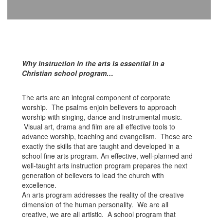
Why instruction in the arts is essential in a
Christian school program…
The arts are an integral component of corporate
worship. The psalms enjoin believers to approach
worship with singing, dance and instrumental music.
Visual art, drama and film are all effective tools to
advance worship, teaching and evangelism. These are
exactly the skills that are taught and developed in a
school fine arts program. An effective, well-planned and
well-taught arts instruction program prepares the next
generation of believers to lead the church with
excellence.
An arts program addresses the reality of the creative
dimension of the human personality. We are all
creative, we are all artistic. A school program that