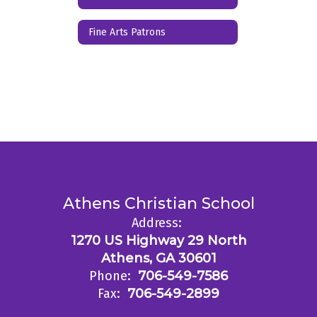
Fine Arts Patrons
Athens Christian School
Address:
1270 US Highway 29 North
Athens, GA 30601
Phone:
706-549-7586
Fax:
706-549-2899