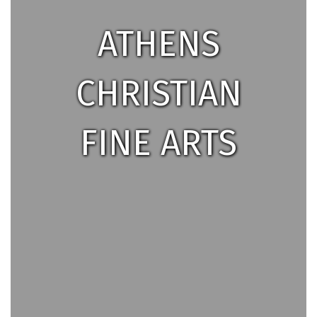
ATHENS
CHRISTIAN
FINE ARTS