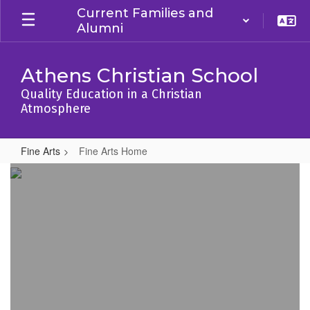
Skip
Current Families and
to
Alumni
main
content
Athens Christian School
Quality Education in a Christian
Atmosphere
Fine Arts
Fine Arts Home
Fine
Arts
Home