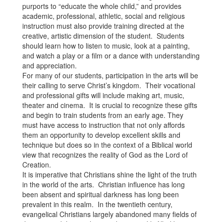
purports to “educate the whole child,” and provides
academic, professional, athletic, social and religious
instruction must also provide training directed at the
creative, artistic dimension of the student. Students
should learn how to listen to music, look at a painting,
and watch a play or a film or a dance with understanding
and appreciation.
For many of our students, participation in the arts will be
their calling to serve Christ’s kingdom. Their vocational
and professional gifts will include making art, music,
theater and cinema. It is crucial to recognize these gifts
and begin to train students from an early age. They
must have access to instruction that not only affords
them an opportunity to develop excellent skills and
technique but does so in the context of a Biblical world
view that recognizes the reality of God as the Lord of
Creation.
It is imperative that Christians shine the light of the truth
in the world of the arts. Christian influence has long
been absent and spiritual darkness has long been
prevalent in this realm. In the twentieth century,
evangelical Christians largely abandoned many fields of