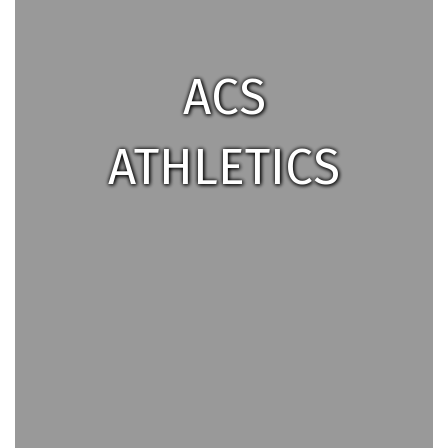
ACS
ATHLETICS