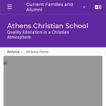
Skip
Current Families and
to
Alumni
main
content
Athens Christian School
Quality Education in a Christian
Atmosphere
Athletics
Athletics Home
Athletics
Home