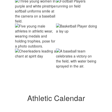
Athletic Calendar