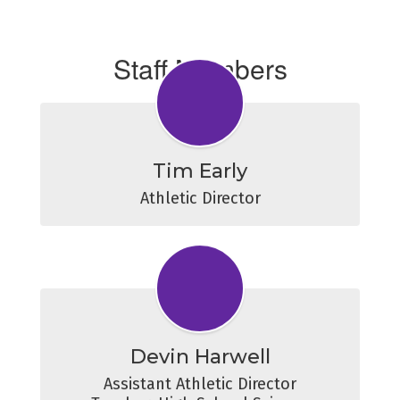
Staff Members
Tim Early
Athletic Director
Devin Harwell
Assistant Athletic Director
