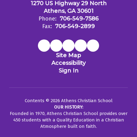
1270 US Highway 29 North
Athens, GA 30601
Phone:
706-549-7586
Fax:
706-549-2899
Site Map
Accessibility
Sign In
Contents © 2026 Athens Christian School
OUR HISTORY:
Founded in 1970, Athens Christian School provides over
450 students with a Quality Education in a Christian
Atmosphere built on faith.