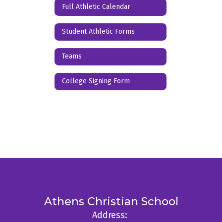
Full Athletic Calendar
Student Athletic Forms
Teams
College Signing Form
Athens Christian School
Address: