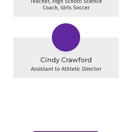
Teacher, High School Science

Coach, Girls Soccer
Cindy Crawford
Assistant to Athletic Director