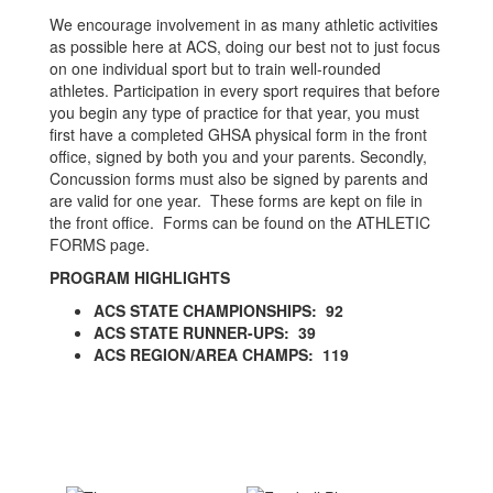
We encourage involvement in as many athletic activities
as possible here at ACS, doing our best not to just focus
on one individual sport but to train well-rounded
athletes. Participation in every sport requires that before
you begin any type of practice for that year, you must
first have a completed GHSA physical form in the front
office, signed by both you and your parents. Secondly,
Concussion forms must also be signed by parents and
are valid for one year. These forms are kept on file in
the front office. Forms can be found on the ATHLETIC
FORMS page.
PROGRAM HIGHLIGHTS
ACS STATE CHAMPIONSHIPS: 92
ACS STATE RUNNER-UPS: 39
ACS REGION/AREA CHAMPS: 119