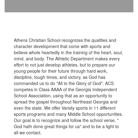
Athens Christian School recognizes the qualities and
character development that come with sports and
believe whole heartedly in the training of the heart, soul,
mind, and body. The Athletic Department makes every
effort to not just develop athletes, but to prepare our
young people for their future through hard work,
discipline, tough times, and victory, as God has
commanded us to do "All to the Glory of God". ACS
competes in Class AAAA of the Georgia Independent
School Association, using that as an opportunity to
spread the gospel throughout Northeast Georgia and
even the state. We offer Varsity sports in 11 different
sports programs and many Middle School opportunities.
Our goal is to recognize and follow the school verse, "
God hath done great things for us" and to be a light to
all we contact.